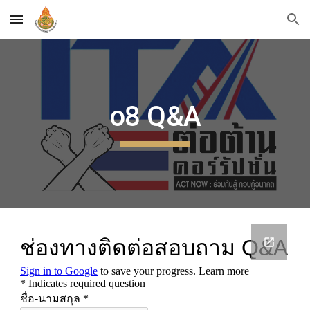
Skip to main content
Skip to navigation
o8 Q&A